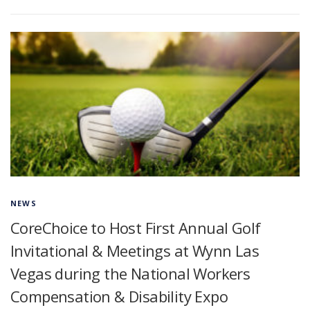
NEWS
CoreChoice to Host First Annual Golf
Invitational & Meetings at Wynn Las
Vegas during the National Workers
Compensation & Disability Expo