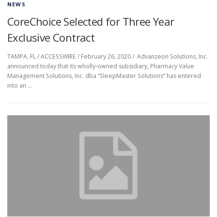
NEWS
CoreChoice Selected for Three Year
Exclusive Contract
TAMPA, FL / ACCESSWIRE / February 26, 2020 / Advanzeon Solutions, Inc.
announced today that its wholly-owned subsidiary, Pharmacy Value
Management Solutions, Inc. dba “SleepMaster Solutions” has entered
into an …