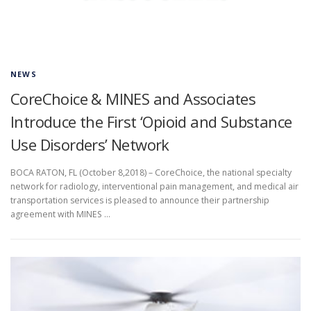
NEWS
CoreChoice & MINES and Associates
Introduce the First ‘Opioid and Substance
Use Disorders’ Network
BOCA RATON, FL (October 8,2018) – CoreChoice, the national specialty
network for radiology, interventional pain management, and medical air
transportation services is pleased to announce their partnership
agreement with MINES …