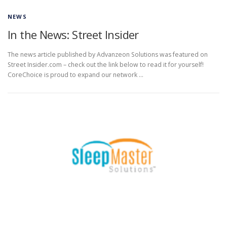
NEWS
In the News: Street Insider
The news article published by Advanzeon Solutions was featured on
Street Insider.com – check out the link below to read it for yourself!
CoreChoice is proud to expand our network …