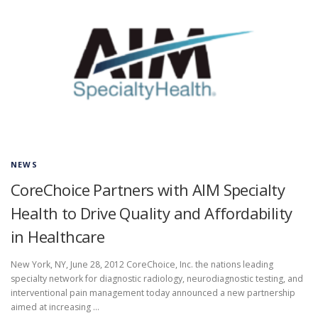
NEWS
CoreChoice Partners with AIM Specialty
Health to Drive Quality and Affordability
in Healthcare
New York, NY, June 28, 2012 CoreChoice, Inc. the nations leading
specialty network for diagnostic radiology, neurodiagnostic testing, and
interventional pain management today announced a new partnership
aimed at increasing …