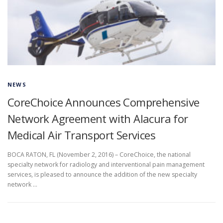
NEWS
CoreChoice Announces Comprehensive
Network Agreement with Alacura for
Medical Air Transport Services
BOCA RATON, FL (November 2, 2016) – CoreChoice, the national
specialty network for radiology and interventional pain management
services, is pleased to announce the addition of the new specialty
network …