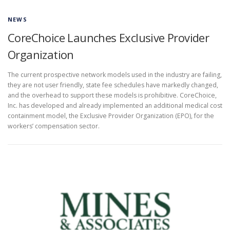
NEWS
CoreChoice Launches Exclusive Provider
Organization
The current prospective network models used in the industry are failing,
they are not user friendly, state fee schedules have markedly changed,
and the overhead to support these models is prohibitive. CoreChoice,
Inc. has developed and already implemented an additional medical cost
containment model, the Exclusive Provider Organization (EPO), for the
workers’ compensation sector.